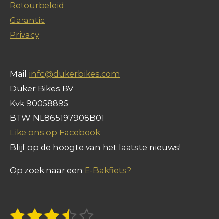
Retourbeleid
k
p
Garantie
Privacy
Mail
info@dukerbikes.com
Duker Bikes BV
Kvk 90058895
BTW NL865197908B01
Like ons op Facebook
Blijf op de hoogte van het laatste nieuws!
Op zoek naar een
E-Bakfiets?
1
2
3
4
5
S
R