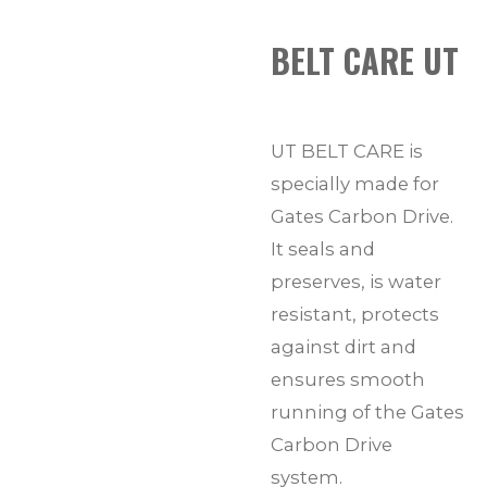
BELT CARE UT
UT BELT CARE is
specially made for
Gates Carbon Drive.
It seals and
preserves, is water
resistant, protects
against dirt and
ensures smooth
running of the Gates
Carbon Drive
system.