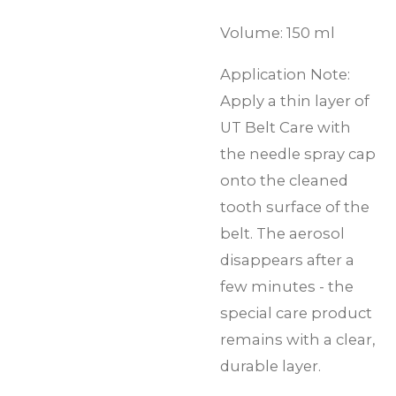
Volume: 150 ml
Application Note:
Apply a thin layer of
UT Belt Care with
the needle spray cap
onto the cleaned
tooth surface of the
belt. The aerosol
disappears after a
few minutes - the
special care product
remains with a clear,
durable layer.