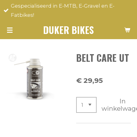
Gespecialiseerd in E-MTB, E-Gravel en E-
Ga
Fatbikes!
direct
naar
DUKER BIKES
de
hoofdinhoud
BELT CARE UT
€ 29,95
In
winkelwag