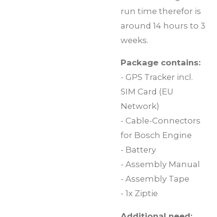
run time therefor is
around 14 hours to 3
weeks.
Package contains:
- GPS Tracker incl.
SIM Card (EU
Network)
- Cable-Connectors
for Bosch Engine
- Battery
- Assembly Manual
- Assembly Tape
- 1x Ziptie
Additional need: