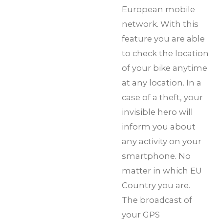
European mobile
network. With this
feature you are able
to check the location
of your bike anytime
at any location. In a
case of a theft, your
invisible hero will
inform you about
any activity on your
smartphone. No
matter in which EU
Country you are.
The broadcast of
your GPS