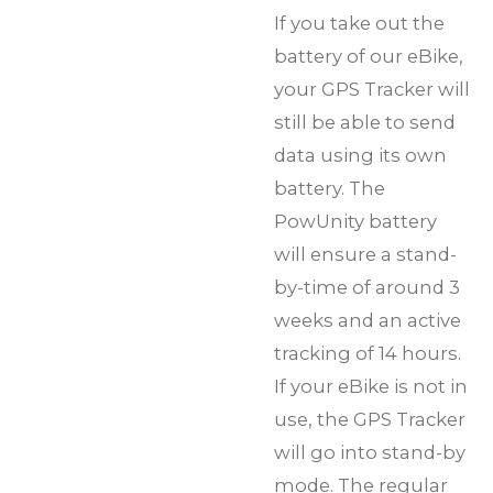
If you take out the
battery of our eBike,
your GPS Tracker will
still be able to send
data using its own
battery. The
PowUnity battery
will ensure a stand-
by-time of around 3
weeks and an active
tracking of 14 hours.
If your eBike is not in
use, the GPS Tracker
will go into stand-by
mode. The regular