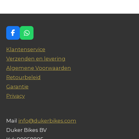
n
e
n
F
W
a
h
c
a
Klantenservice
e
t
Verzenden en levering
b
s
o
A
Algemene Voorwaarden
o
p
Retourbeleid
k
p
Garantie
Privacy
Mail
info@dukerbikes.com
Duker Bikes BV