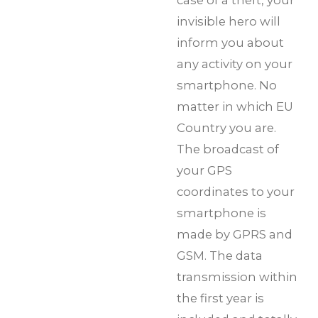
invisible hero will
inform you about
any activity on your
smartphone. No
matter in which EU
Country you are.
The broadcast of
your GPS
coordinates to your
smartphone is
made by GPRS and
GSM. The data
transmission within
the first year is