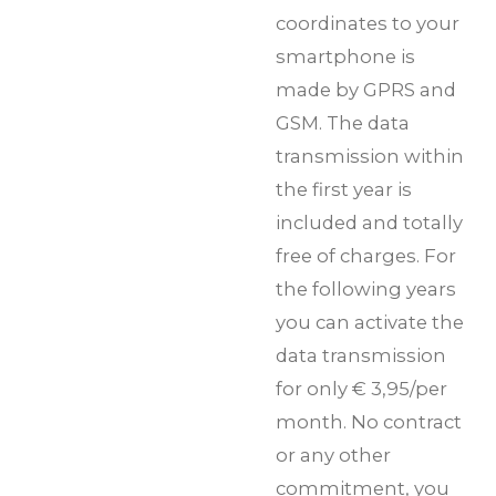
coordinates to your
smartphone is
made by GPRS and
GSM. The data
transmission within
the first year is
included and totally
free of charges. For
the following years
you can activate the
data transmission
for only € 3,95/per
month. No contract
or any other
commitment, you