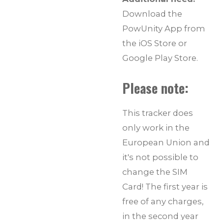
Download the
PowUnity App from
the iOS Store or
Google Play Store.
Please note:
This tracker does
only work in the
European Union and
it's not possible to
change the SIM
Card! The first year is
free of any charges,
in the second year