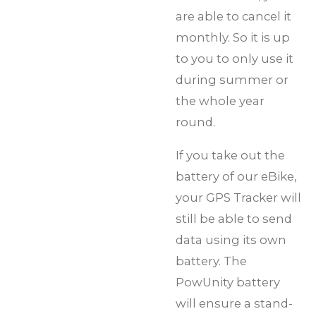
are able to cancel it
monthly. So it is up
to you to only use it
during summer or
the whole year
round.
If you take out the
battery of our eBike,
your GPS Tracker will
still be able to send
data using its own
battery. The
PowUnity battery
will ensure a stand-