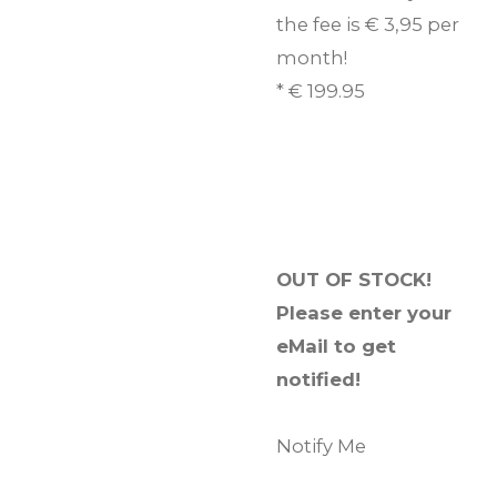
the fee is € 3,95 per
month!
* € 199.95
OUT OF STOCK!
Please enter your
eMail to get
notified!
Notify Me