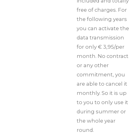
included and totally
free of charges. For
the following years
you can activate the
data transmission
for only € 3,95/per
month. No contract
or any other
commitment, you
are able to cancel it
monthly. So it is up
to you to only use it
during summer or
the whole year
round.