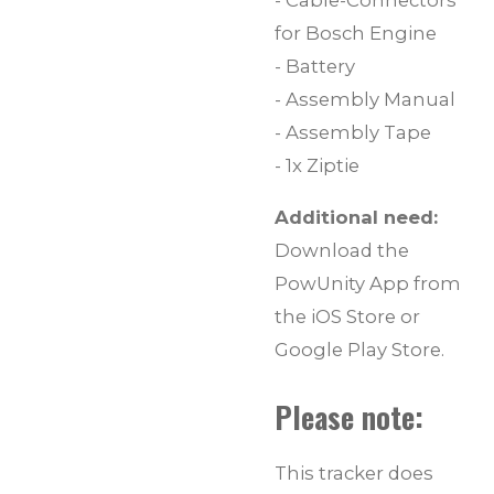
- Cable-Connectors
for Bosch Engine
- Battery
- Assembly Manual
- Assembly Tape
- 1x Ziptie
Additional need:
Download the
PowUnity App from
the iOS Store or
Google Play Store.
Please note:
This tracker does