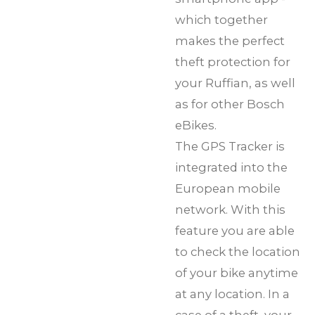
which together
makes the perfect
theft protection for
your Ruffian, as well
as for other Bosch
eBikes.
The GPS Tracker is
integrated into the
European mobile
network. With this
feature you are able
to check the location
of your bike anytime
at any location. In a
case of a theft, your