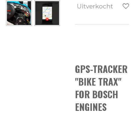
Uitverkocht
GPS-TRACKER
"BIKE TRAX"
FOR BOSCH
ENGINES