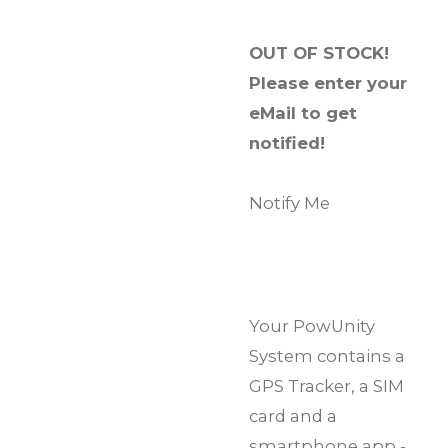
OUT OF STOCK!
Please enter your
eMail to get
notified!
Notify Me
Your PowUnity
System contains a
GPS Tracker, a SIM
card and a
smartphone app -