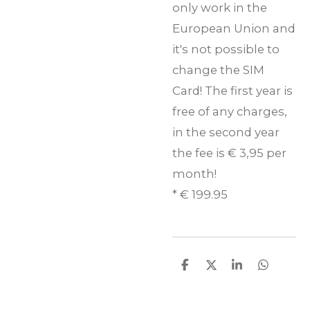
only work in the
European Union and
it's not possible to
change the SIM
Card! The first year is
free of any charges,
in the second year
the fee is € 3,95 per
month!
* € 199.95
D
D
S
D
e
e
h
e
l
e
a
l
e
l
r
e