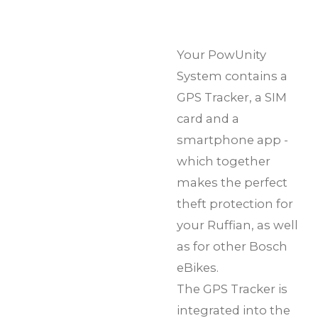
Your PowUnity
System contains a
GPS Tracker, a SIM
card and a
smartphone app -
which together
makes the perfect
theft protection for
your Ruffian, as well
as for other Bosch
eBikes.
The GPS Tracker is
integrated into the