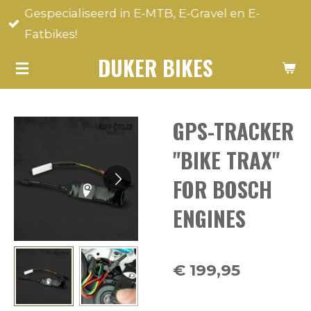
Gespecialiseerd in E-MTB, E-Gravel en E-
Ga
Fatbikes!
direct
naar
DUKER BIKES
de
hoofdinhoud
GPS-TRACKER
"BIKE TRAX"
FOR BOSCH
ENGINES
€ 199,95