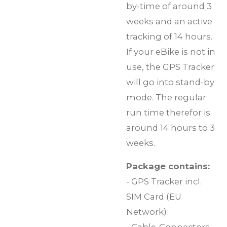
by-time of around 3
weeks and an active
tracking of 14 hours.
If your eBike is not in
use, the GPS Tracker
will go into stand-by
mode. The regular
run time therefor is
around 14 hours to 3
weeks.
Package contains:
- GPS Tracker incl.
SIM Card (EU
Network)